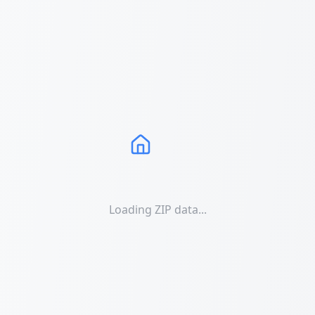
Loading ZIP data...