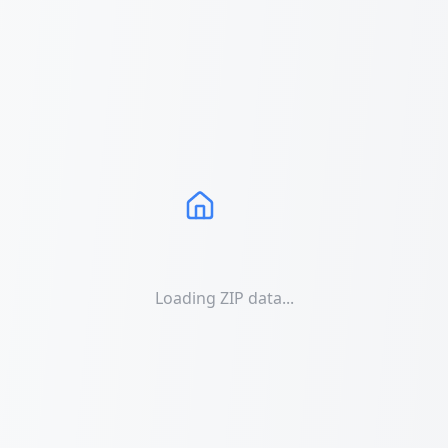
Loading ZIP data...