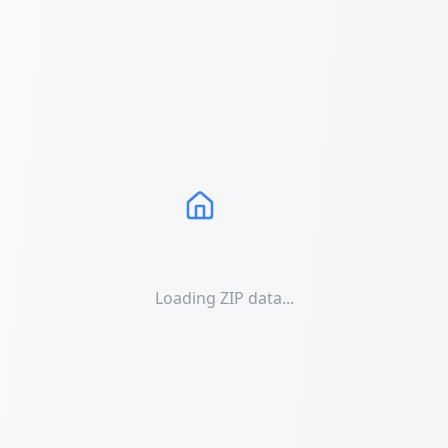
Loading ZIP data...