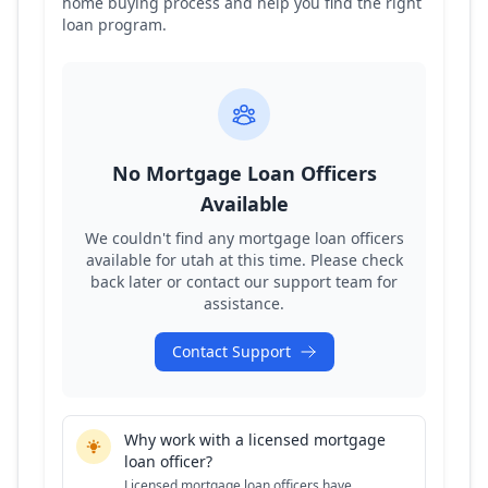
home buying process and help you find the right
loan program.
No Mortgage Loan Officers
Available
We couldn't find any mortgage loan officers
available for
utah
at this time. Please check
back later or contact our support team for
assistance.
Contact Support
Why work with a licensed mortgage
loan officer?
Licensed mortgage loan officers have