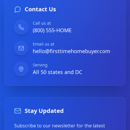
Contact Us
Call us at
(800) 555-HOME
Email us at
hello@firsttimehomebuyer.com
Serving
All 50 states and DC
Stay Updated
Subscribe to our newsletter for the latest