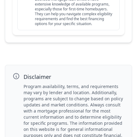
extensive knowledge of available programs,
especially those for first-time homebuyers.
They can help you navigate complex eligibility
requirements and find the best financing
options for your specific situation.
Disclaimer
Program availability, terms, and requirements
may vary by lender and location. Additionally,
programs are subject to change based on policy
updates and market conditions. Always consult
with a mortgage professional for the most
current information and to determine eligibility
for specific programs. The information provided
on this website is for general informational
purposes only and does not constitute financial,