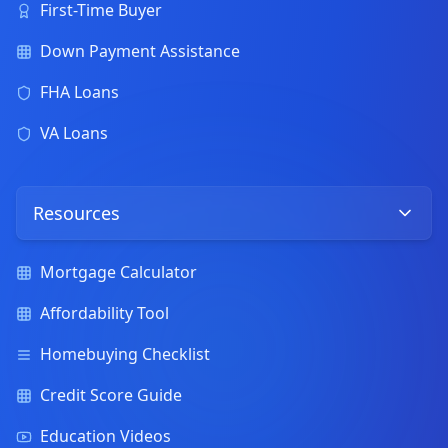
First-Time Buyer
Down Payment Assistance
FHA Loans
VA Loans
Resources
Mortgage Calculator
Affordability Tool
Homebuying Checklist
Credit Score Guide
Education Videos