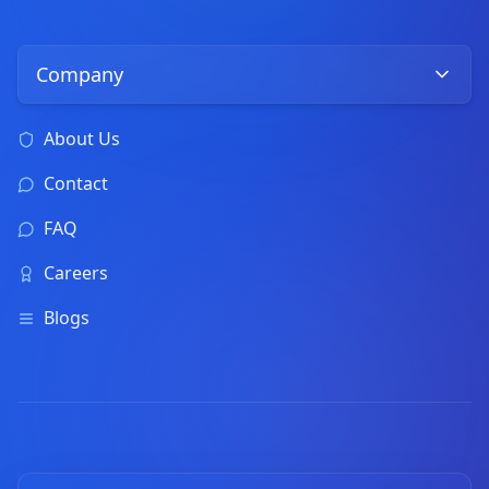
Company
About Us
Contact
FAQ
Careers
Blogs