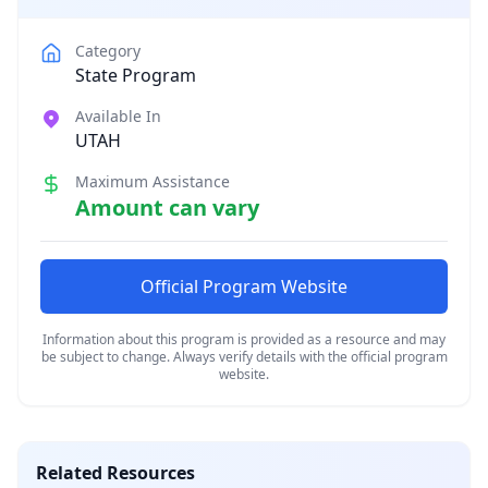
Category
State Program
Available In
UTAH
Maximum Assistance
Amount can vary
Official Program Website
Information about this program is provided as a resource and may
be subject to change. Always verify details with the official program
website.
Related Resources