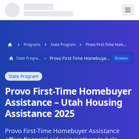
Programs
State Program
Provo First-Time Homebuyer Assistance – Utah Housing Assistance 2025
Provo First-Time Homebuyer Assistance – Utah Housing Assistance 2025
State Program
Browse
State Program
Provo First-Time Homebuyer
Assistance – Utah Housing
Assistance 2025
Provo First-Time Homebuyer Assistance