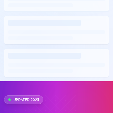
UPDATED 2025