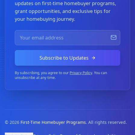
updates on first-time homebuyer programs,
grant opportunities, and exclusive tips for
your homebuying journey.
Subscribe to Updates
By subscribing, you agree to our
Privacy Policy
. You can
unsubscribe at any time.
©
2026
First-Time Homebuyer Programs
. All rights reserved.