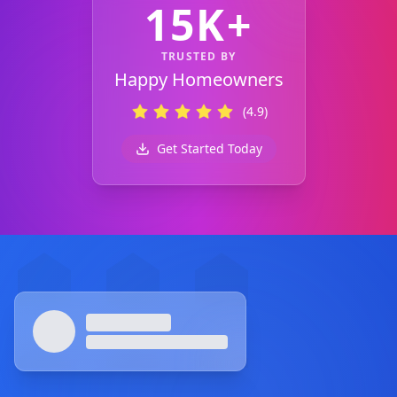
15K+
TRUSTED BY
Happy Homeowners
(4.9)
Get Started Today
Footer