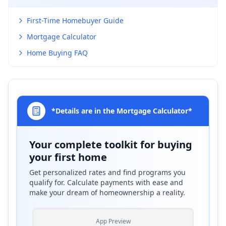
First-Time Homebuyer Guide
Mortgage Calculator
Home Buying FAQ
*Details are in the Mortgage Calculator*
Your complete toolkit for buying
your first home
Get personalized rates and find programs you
qualify for. Calculate payments with ease and
make your dream of homeownership a reality.
App Preview