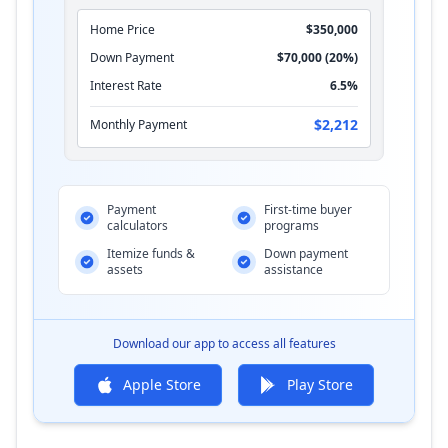
Home Price
$350,000
Down Payment
$70,000 (20%)
Interest Rate
6.5%
$2,212
Monthly Payment
Payment
First-time buyer
calculators
programs
Itemize funds &
Down payment
assets
assistance
Download our app to access all features
Apple Store
Play Store