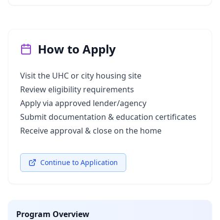
How to Apply
Visit the UHC or city housing site
Review eligibility requirements
Apply via approved lender/agency
Submit documentation & education certificates
Receive approval & close on the home
Continue to Application
Program Overview