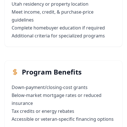
Utah residency or property location
Meet income, credit, & purchase‑price
guidelines
Complete homebuyer education if required
Additional criteria for specialized programs
Program Benefits
Down‑payment/closing‑cost grants
Below‑market mortgage rates or reduced
insurance
Tax credits or energy rebates
Accessible or veteran‑specific financing options