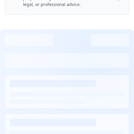
legal, or professional advice.