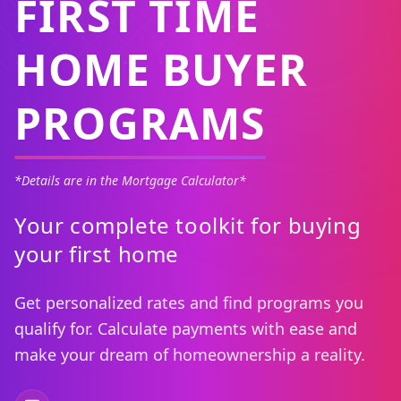
FIRST TIME
HOME BUYER
PROGRAMS
*Details are in the Mortgage Calculator*
Your complete toolkit for buying
your first home
Get personalized rates and find programs you
qualify for. Calculate payments with ease and
make your dream of homeownership a reality.