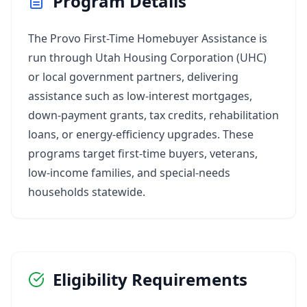
Program Details
The Provo First-Time Homebuyer Assistance is
run through Utah Housing Corporation (UHC)
or local government partners, delivering
assistance such as low‑interest mortgages,
down‑payment grants, tax credits, rehabilitation
loans, or energy‑efficiency upgrades. These
programs target first‑time buyers, veterans,
low‑income families, and special‑needs
households statewide.
Eligibility Requirements