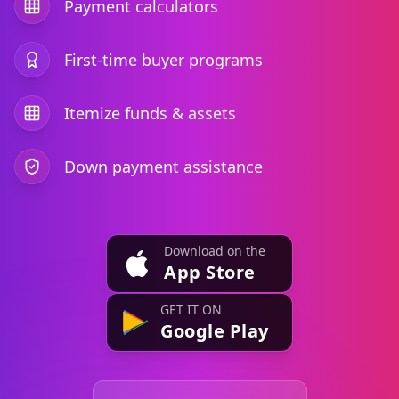
Payment calculators
First-time buyer programs
Itemize funds & assets
Down payment assistance
Download on the
App Store
GET IT ON
Google Play