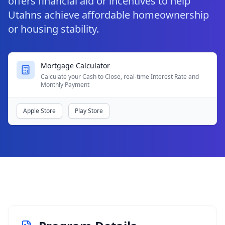
offers financial aid or incentives to help
Utahns achieve affordable homeownership
or housing stability.
Mortgage Calculator
Calculate your Cash to Close, real-time Interest Rate and
Monthly Payment
Apple Store
Play Store