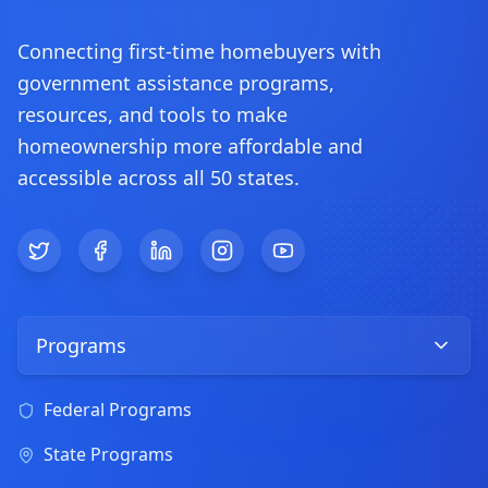
Connecting first-time homebuyers with
government assistance programs,
resources, and tools to make
homeownership more affordable and
accessible across all 50 states.
Twitter
Facebook
LinkedIn
Instagram
YouTube
Programs
Federal Programs
State Programs