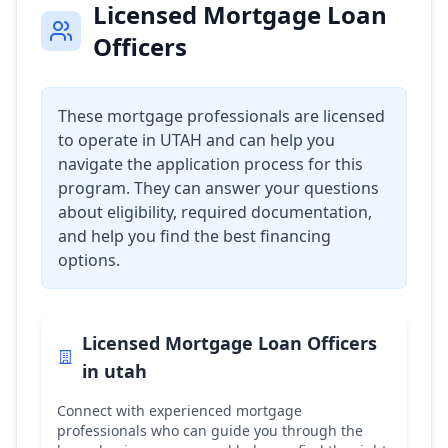
Licensed Mortgage Loan
Officers
These mortgage professionals are licensed
to operate in
UTAH
and can help you
navigate the application process for this
program. They can answer your questions
about eligibility, required documentation,
and help you find the best financing
options.
Licensed Mortgage Loan Officers
in
utah
Connect with experienced mortgage
professionals who can guide you through the